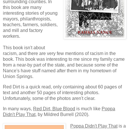
surrounding counties. In
this book are many
interesting stories of young
mayors, philanthropists,
teachers, farmers, soldiers,
and mill and factory
workers.
This book isn't about
racism, and there are very few mentions of racism in the
book. This book was interesting to me since my family came
from a near-by part of the state, and because some of the
Nance's have stuff named after them in my hometown of
Union Springs.
Red Dirt is a quick read, only containing about 60 pages of
text and another 50 pages of interesting photos.
Unfortunately, some of the photos aren't clear.
In many ways,
Red Dirt, Blue Blood
is much like
Poppa
Didn't Play That
, by Mildred Burrell (2020).
Poppa Didn't Play That
is a