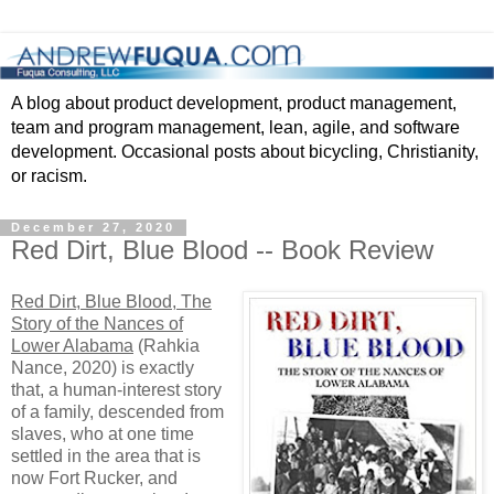
A blog about product development, product management,
team and program management, lean, agile, and software
development. Occasional posts about bicycling, Christianity,
or racism.
December 27, 2020
Red Dirt, Blue Blood -- Book Review
Red Dirt, Blue Blood, The
Story of the Nances of
Lower Alabama
(Rahkia
Nance, 2020) is exactly
that, a human-interest story
of a family, descended from
slaves, who at one time
settled in the area that is
now Fort Rucker, and