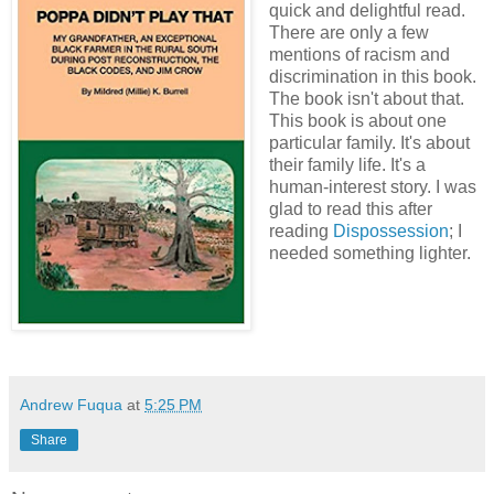
quick and delightful read.
There are only a few
mentions of racism and
discrimination in this book.
The book isn't about that.
This book is about one
particular family. It's about
their family life. It's a
human-interest story. I was
glad to read this after
reading
Dispossession
; I
needed something lighter.
Andrew Fuqua
at
5:25 PM
Share