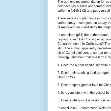
The author's recommendation for us wh
perspectives outside our comfort lev
suffering (p165-172) and put yourself
There were a couple things in this bo
author pretty much goes on to say tha
of many and you can't deny the prep
In one place (p61) the author states 
highest order." I don't know what he 
Christ) the same in God's eyes? The s
slip. The author, apparently protesta
bit of Catholic influence, so that rem
theology, and even that one isn't a bi
1. Does the author handle scripture 
2. Does their teaching lead to a great
church? Yes
3. Does it spark greater love for Chr
4. Is it consistent with the gospel by
5. Does a study or discussion guid
In conclusion, I recommend White Aw