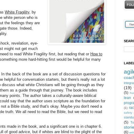
 as
White Fragility
, by
he white person who is
ut the feelings they are
gate those. Indeed,
ility.
SEAR
hock, revelation, eye-
ust might not get much
need to read White Fragility first, but reading that or
How to
something more hard-hitting first would be helpful for many
LABE
agil
In the back of the book are a set of discussion questions for
coac
 helpful for conversation starters, but there's really not a lot
integra
 to discuss what white Christians will be going through as they
(19)
p them as a guide through that journey. The book includes
(5)
hu
many points. The author takes a culturally-aware biblical
lean
ould say that the author uses scripture as the foundation for
progr
t not a Bible study, and that's okay. Maybe you don't need a
ra
(1)
ple truth. We all need to read the Bible, but we need to read
safety
standu
(5)
T
nts made in the book, and a significant one is in chapter 6.
stori
ll of good advice, but if whites are blind to the plight of the
(6)
wri