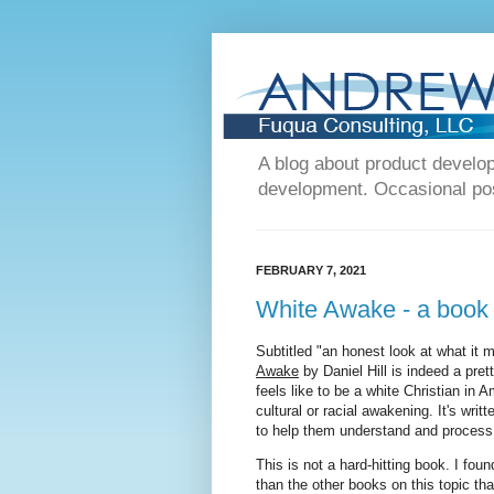
A blog about product devel
development. Occasional post
FEBRUARY 7, 2021
White Awake - a book
Subtitled "an honest look at what it 
Awake
by Daniel Hill is indeed a pret
feels like to be a white Christian in 
cultural or racial awakening. It's writt
to help them understand and process
This is not a hard-hitting book. I fou
than the other books on this topic tha