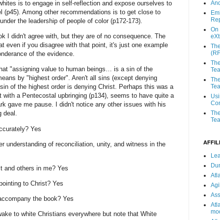
ites is to engage in self-reflection and expose ourselves to
And
el (p45). Among other recommendations is to get close to
Emb
Rep
 under the leadership of people of color (p172-173).
On 
ok I didn't agree with, but they are of no consequence. The
eX
t even if you disagree with that point, it's just one example
The
(R
onderance of the evidence.
The
that "assigning value to human beings… is a sin of the
Te
means by "highest order". Aren't all sins (except denying
The
Tea
in of the highest order is denying Christ. Perhaps this was a
nt with a Pentecostal upbringing (p134), seems to have quite a
Usi
Con
ark gave me pause. I didn't notice any other issues with his
The
g deal.
Tea
accurately? Yes
AFFIL
er understanding of reconciliation, unity, and witness in the
Lea
Du
ist and others in me? Yes
Atl
 pointing to Christ? Yes
Agi
Ass
e accompany the book? Yes
Atl
mod
ake to white Christians everywhere but note that White