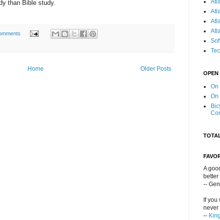
Atl
y than Bible study.
Atl
Atl
Atl
omments
Sof
Tec
Home
Older Posts
OPEN
On
On
Bic
Co
TOTA
FAVO
A good
better
-- Ge
If you
never 
--
Kin