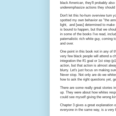
black American, they'll probably also
underemphasize actions they should 
Don't let this ho-hum overview turn yo
spotted my own behavior as "the anno
light, and [was] determined to make e
is bound to happen, but that we shoul
in some of the books I've read, inclu
paternalistic rich white guy, coming t
and over.
One point in this book not in any of t
very few black people will attend a ch
integration the #1 goal or 1st step (
action, but that action is almost alway
blurry. Let's just focus on making su
Never stop. Not only are do we white
how to ask the right questions yet, g
There are some really great stories 
up. They were about how whites respo
could see myself giving the wrong ki
Chapter 3 gives a great explanation of
everyone in the same way, is a very b