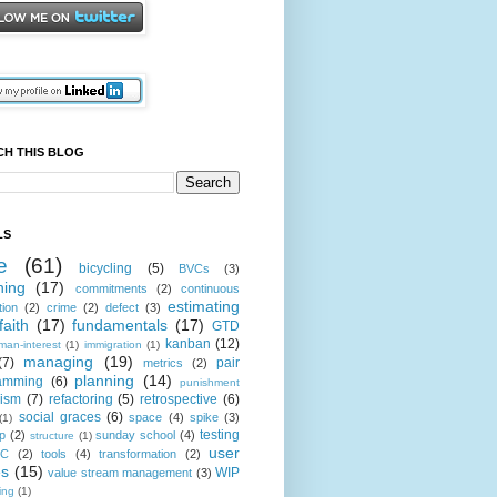
CH THIS BLOG
LS
e
(61)
bicycling
(5)
BVCs
(3)
hing
(17)
commitments
(2)
continuous
estimating
tion
(2)
crime
(2)
defect
(3)
faith
(17)
fundamentals
(17)
GTD
kanban
(12)
man-interest
(1)
immigration
(1)
managing
(19)
(7)
pair
metrics
(2)
planning
(14)
amming
(6)
punishment
cism
(7)
refactoring
(5)
retrospective
(6)
social graces
(6)
space
(4)
spike
(3)
(1)
testing
p
(2)
sunday school
(4)
structure
(1)
user
oC
(2)
tools
(4)
transformation
(2)
es
(15)
WIP
value stream management
(3)
ting
(1)