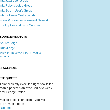
anta Java User Group
anta Ruby Meetup Group
anta Scrum User's Group
anta Software Craftsmanship
tware Process Improvement Network
hnolgy Association of Georgia
 SOURCE PROJECTS
 SourceForge
 RubyForge
ycles in Traverse City - Creative
mmons
L PAGEVIEWS
RITE QUOTES
 plan violently executed right now is far
 than a perfect plan executed next week.
neral George Patton
 wait for perfect conditions, you will
get anything done.
g Solomon