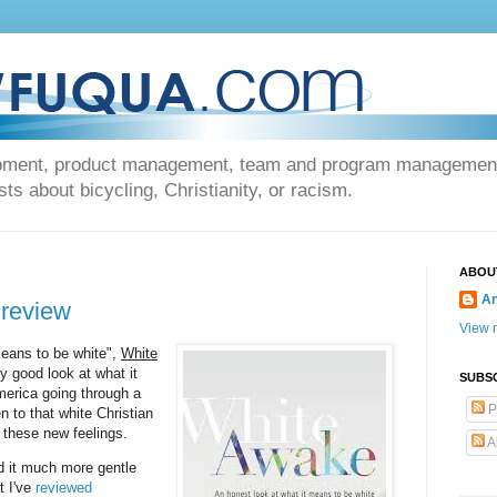
opment, product management, team and program management, 
s about bicycling, Christianity, or racism.
ABOU
An
 review
View m
means to be white",
White
ty good look at what it
SUBS
America going through a
P
en to that white Christian
 these new feelings.
A
nd it much more gentle
t I've
reviewed