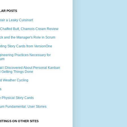
LAR POSTS
air a Leaky Cuisinart
Chaffed Butt, Chamois Cream Review
ck and the Manager's Role in Scrum
nting Story Cards from VersionOne
ineering Practices Necessary for
rum
t I Discovered About Personal Kanban
 Getting Things Done
d Weather Cycling
s
 Physical Story Cards
um Fundamental: User Stories
ITINGS ON OTHER SITES