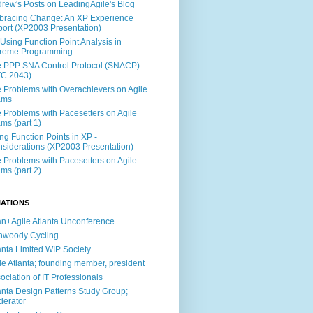
rew's Posts on LeadingAgile's Blog
racing Change: An XP Experience
ort (XP2003 Presentation)
Using Function Point Analysis in
treme Programming
 PPP SNA Control Protocol (SNACP)
FC 2043)
 Problems with Overachievers on Agile
ams
 Problems with Pacesetters on Agile
ms (part 1)
ng Function Points in XP -
siderations (XP2003 Presentation)
 Problems with Pacesetters on Agile
ms (part 2)
IATIONS
n+Agile Atlanta Unconference
nwoody Cycling
anta Limited WIP Society
le Atlanta; founding member, president
ociation of IT Professionals
anta Design Patterns Study Group;
erator