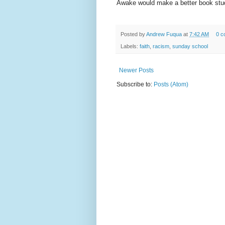
Awake would make a better book stud
Posted by
Andrew Fuqua
at
7:42 AM
0 c
Labels:
faith
,
racism
,
sunday school
Newer Posts
Subscribe to:
Posts (Atom)