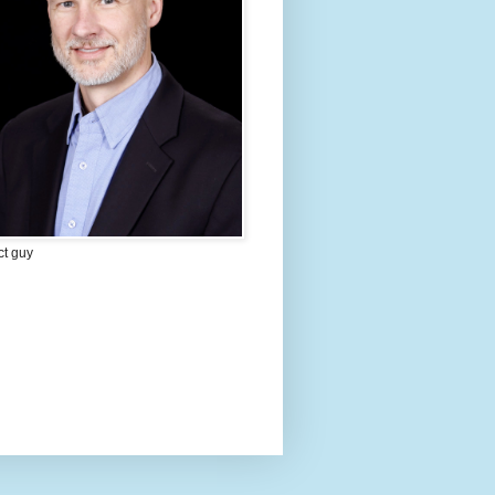
ct guy