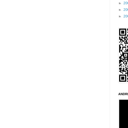
►
20
►
20
►
20
ANDR