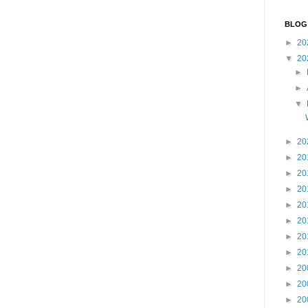
BLOG
►
20
▼
20
►
►
▼
►
20
►
20
►
20
►
20
►
20
►
20
►
20
►
20
►
20
►
20
►
20