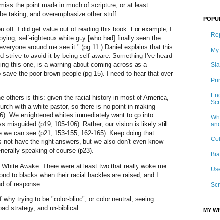
 miss the point made in much of scripture, or at least
be taking, and overemphasize other stuff.
POPU
u off. I did get value out of reading this book. For example, I
Rep
ying, self-righteous white guy [who had] finally seen the
veryone around me see it." (pg 11.) Daniel explains that this
My 
d strive to avoid it by being self-aware. Something I've heard
ding this one, is a warning about coming across as a
Sla
o save the poor brown people (pg 15). I need to hear that over
Pri
Eng
he others is this: given the racial history in most of America,
Sc
urch with a white pastor, so there is no point in making
p16). We enlightened whites immediately want to go into
Wha
s misguided (p19, 105-106). Rather, our vision is likely still
and
re we can see (p21, 153-155, 162-165). Keep doing that.
Col
s not have the right answers, but we also don't even know
enerally speaking of course (p23).
Bia
in White Awake. There were at least two that really woke me
Use
nd to blacks when their racial hackles are raised, and I
nd of response.
Scr
 why trying to be "color-blind", or color neutral, seeing
ad strategy, and un-biblical.
MY WR