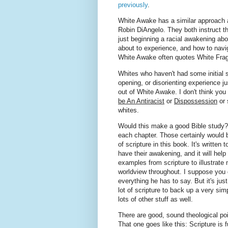
previously
.
White Awake has a similar approach
Robin DiAngelo. They both instruct t
just beginning a racial awakening abo
about to experience, and how to navi
White Awake often quotes White Frag
Whites who haven't had some initial s
opening, or disorienting experience j
out of White Awake. I don't think you 
be An Antiracist
or
Dispossession
or 
whites.
Would this make a good Bible study? 
each chapter. Those certainly would be
of scripture in this book. It's written
have their awakening, and it will hel
examples from scripture to illustrate 
worldview throughout. I suppose you c
everything he has to say. But it's jus
lot of scripture to back up a very sim
lots of other stuff as well.
There are good, sound theological poi
That one goes like this: Scripture is fu