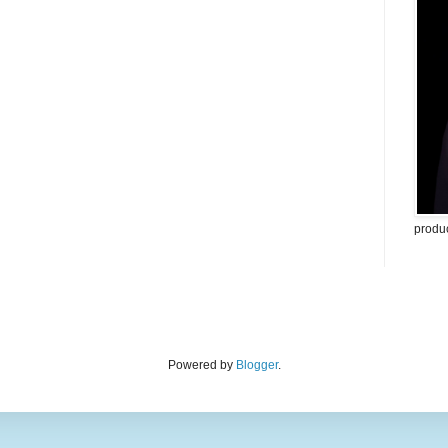
produ
Powered by
Blogger
.