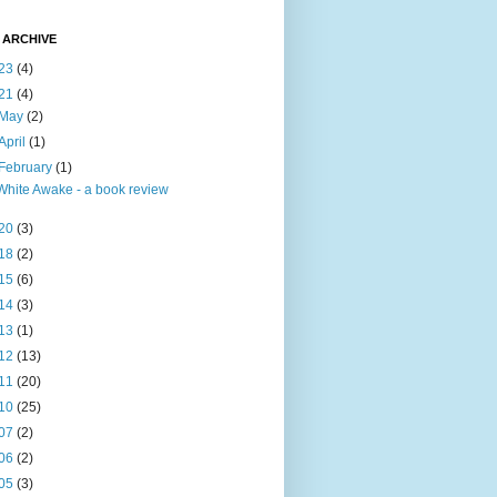
 ARCHIVE
23
(4)
21
(4)
May
(2)
April
(1)
February
(1)
White Awake - a book review
20
(3)
18
(2)
15
(6)
14
(3)
13
(1)
12
(13)
11
(20)
10
(25)
07
(2)
06
(2)
05
(3)