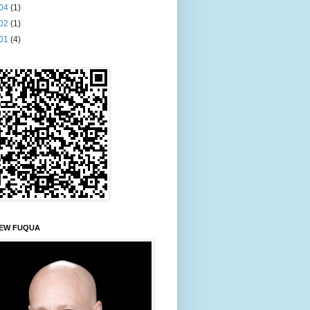
04
(1)
02
(1)
01
(4)
EW FUQUA