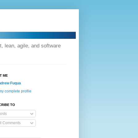
lean, agile, and software
T ME
drew Fuqua
y complete profile
CRIBE TO
osts
ll Comments