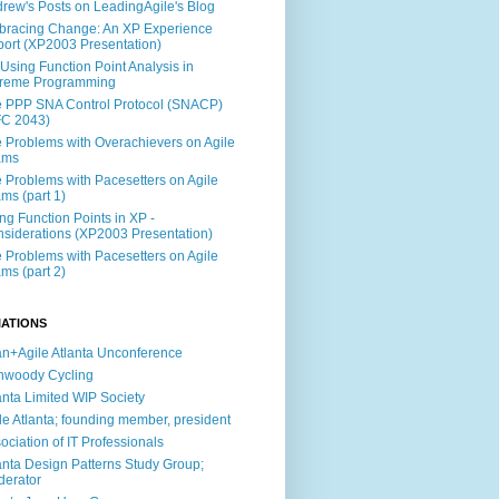
rew's Posts on LeadingAgile's Blog
racing Change: An XP Experience
ort (XP2003 Presentation)
Using Function Point Analysis in
treme Programming
 PPP SNA Control Protocol (SNACP)
FC 2043)
 Problems with Overachievers on Agile
ams
 Problems with Pacesetters on Agile
ms (part 1)
ng Function Points in XP -
siderations (XP2003 Presentation)
 Problems with Pacesetters on Agile
ms (part 2)
IATIONS
n+Agile Atlanta Unconference
nwoody Cycling
anta Limited WIP Society
le Atlanta; founding member, president
ociation of IT Professionals
anta Design Patterns Study Group;
erator