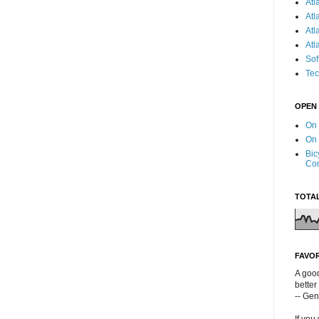
Atl
Atl
Atl
Atl
Sof
Tec
OPEN
On
On
Bic
Co
TOTA
FAVO
A good
better
-- Ge