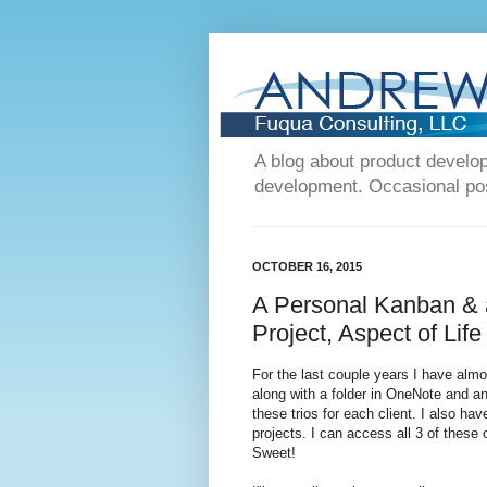
A blog about product devel
development. Occasional post
OCTOBER 16, 2015
A Personal Kanban & a
Project, Aspect of Life
For the last couple years I have alm
along with a folder in OneNote and an
these trios for each client. I also ha
projects. I can access all 3 of the
Sweet!