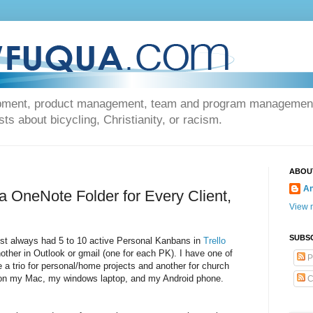
opment, product management, team and program management, 
s about bicycling, Christianity, or racism.
ABOU
An
 OneNote Folder for Every Client,
View m
SUBS
ost always had 5 to 10 active Personal Kanbans in
Trello
other in Outlook or gmail (one for each PK). I have one of
P
ve a trio for personal/home projects and another for church
se on my Mac, my windows laptop, and my Android phone.
C