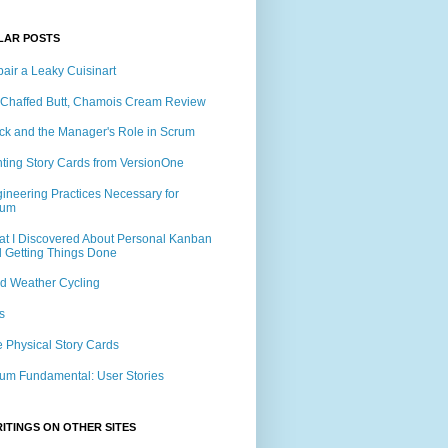
LAR POSTS
air a Leaky Cuisinart
Chaffed Butt, Chamois Cream Review
ck and the Manager's Role in Scrum
nting Story Cards from VersionOne
ineering Practices Necessary for
rum
t I Discovered About Personal Kanban
 Getting Things Done
d Weather Cycling
s
 Physical Story Cards
um Fundamental: User Stories
ITINGS ON OTHER SITES