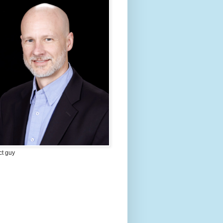
ct guy