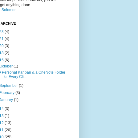
 wait for perfect conditions, you will
get anything done.
g Solomon
 ARCHIVE
23
(4)
21
(4)
20
(3)
18
(2)
15
(6)
October
(1)
A Personal Kanban & a OneNote Folder
for Every Cli...
September
(1)
February
(3)
January
(1)
14
(3)
13
(1)
12
(13)
11
(20)
10
(25)