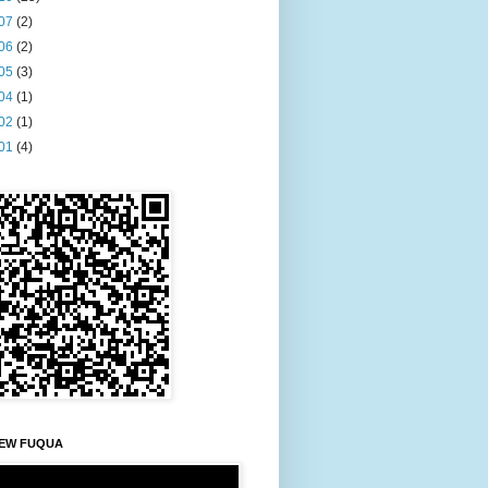
07
(2)
06
(2)
05
(3)
04
(1)
02
(1)
01
(4)
EW FUQUA