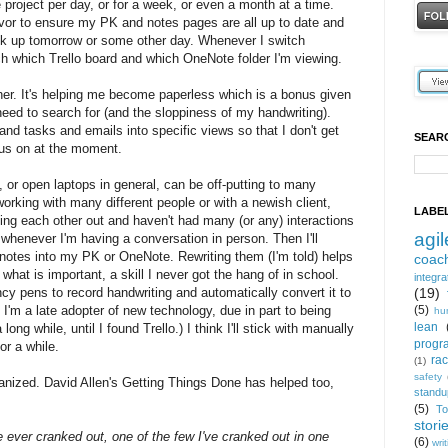
ne project per day, or for a week, or even a month at a time.
avor to ensure my PK and notes pages are all up to date and
back up tomorrow or some other day. Whenever I switch
tch which Trello board and which OneNote folder I'm viewing.
ther. It's helping me become paperless which is a bonus given
eed to search for (and the sloppiness of my handwriting).
nd tasks and emails into specific views so that I don't get
SEAR
cus on at the moment.
 or open laptops in general, can be off-putting to many
working with many different people or with a newish client,
LABE
eling each other out and haven't had many (or any) interactions
agil
 whenever I'm having a conversation in person. Then I'll
 notes into my PK or OneNote. Rewriting them (I'm told) helps
coac
hat is important, a skill I never got the hang of in school.
integra
y pens to record handwriting and automatically convert it to
(19)
t I'm a late adopter of new technology, due in part to being
(5)
hu
lean
long while, until I found Trello.) I think I'll stick with manually
progr
or a while.
ra
(1)
safety
rganized. David Allen's Getting Things Done has helped too,
standu
(5)
T
stori
e ever cranked out, one of the few I've cranked out in one
(6)
wri