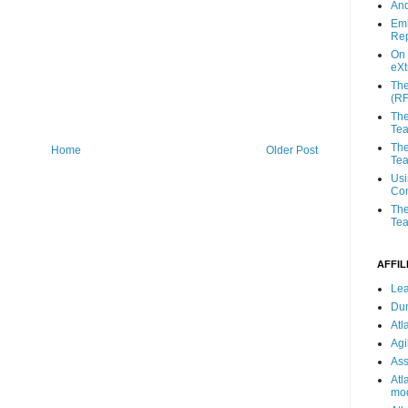
And
Emb
Rep
On 
eX
The
(R
The
Te
The
Home
Older Post
Tea
Usi
Con
The
Tea
AFFIL
Lea
Du
Atl
Agi
Ass
Atl
mod