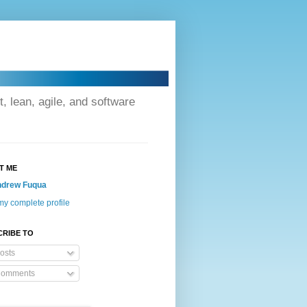
lean, agile, and software
T ME
drew Fuqua
y complete profile
CRIBE TO
osts
omments