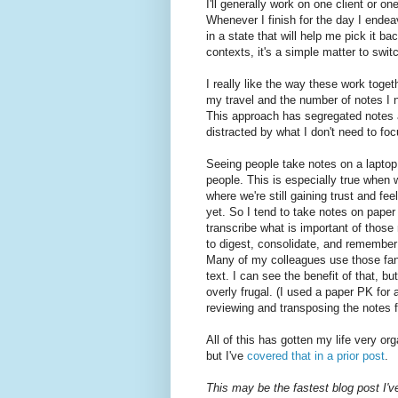
I'll generally work on one client or o
Whenever I finish for the day I ende
in a state that will help me pick it 
contexts, it's a simple matter to swi
I really like the way these work toge
my travel and the number of notes I n
This approach has segregated notes a
distracted by what I don't need to fo
Seeing people take notes on a laptop,
people. This is especially true when 
where we're still gaining trust and fe
yet. So I tend to take notes on paper
transcribe what is important of those
to digest, consolidate, and remember w
Many of my colleagues use those fanc
text. I can see the benefit of that, bu
overly frugal. (I used a paper PK for a 
reviewing and transposing the notes f
All of this has gotten my life very o
but I've
covered that in a prior post
.
This may be the fastest blog post I'v