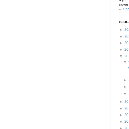
If you
never 
--
Kin
BLOG
►
20
►
20
►
20
►
20
▼
20
▼
►
►
►
►
20
►
20
►
20
►
20
►
20