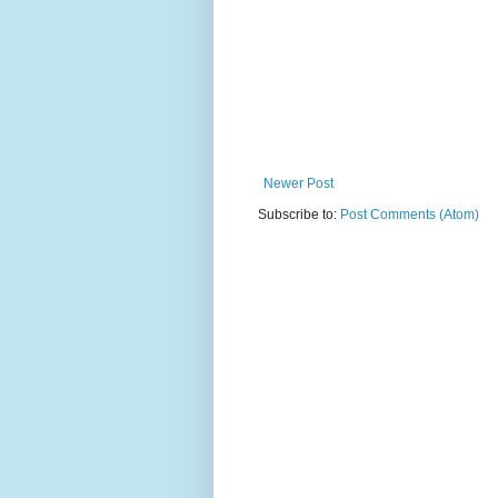
Newer Post
Subscribe to:
Post Comments (Atom)