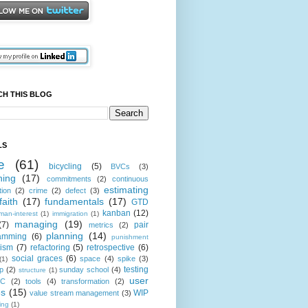
CH THIS BLOG
LS
e
(61)
bicycling
(5)
BVCs
(3)
hing
(17)
commitments
(2)
continuous
estimating
tion
(2)
crime
(2)
defect
(3)
faith
(17)
fundamentals
(17)
GTD
kanban
(12)
man-interest
(1)
immigration
(1)
managing
(19)
(7)
pair
metrics
(2)
planning
(14)
amming
(6)
punishment
cism
(7)
refactoring
(5)
retrospective
(6)
social graces
(6)
space
(4)
spike
(3)
(1)
testing
p
(2)
sunday school
(4)
structure
(1)
user
oC
(2)
tools
(4)
transformation
(2)
es
(15)
WIP
value stream management
(3)
ting
(1)