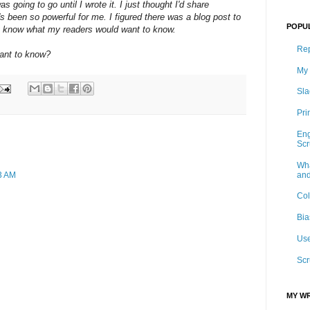
s going to go until I wrote it. I just thought I'd share
s been so powerful for me. I figured there was a blog post to
POPU
on't know what my readers would want to know.
Rep
want to know?
My 
Sla
Pri
Eng
Sc
Wha
and
03 AM
Col
Bia
Use
Scr
MY WR