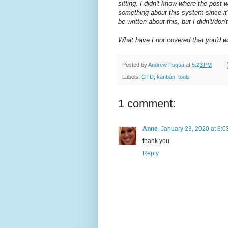
sitting. I didn't know where the post wa
something about this system since it'
be written about this, but I didn't/d
What have I not covered that you'd 
Posted by
Andrew Fuqua
at
5:23 PM
Labels:
GTD
,
kanban
,
tools
1 comment:
Anne
January 23, 2020 at 8:
thank you
Reply