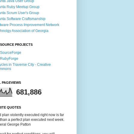
anta Java User Group
anta Ruby Meetup Group
anta Scrum User's Group
anta Software Craftsmanship
tware Process Improvement Network
hnolgy Association of Georgia
 SOURCE PROJECTS
 SourceForge
 RubyForge
ycles in Traverse City - Creative
mmons
L PAGEVIEWS
681,886
RITE QUOTES
 plan violently executed right now is far
 than a perfect plan executed next week.
neral George Patton