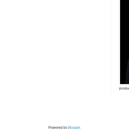
produ
Powered by
Blogger
.