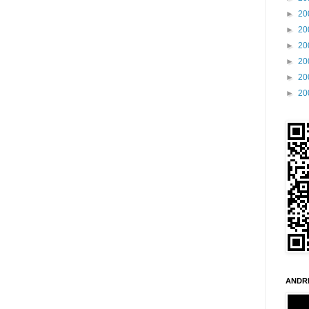
►
20
►
20
►
20
►
20
►
20
►
20
ANDR