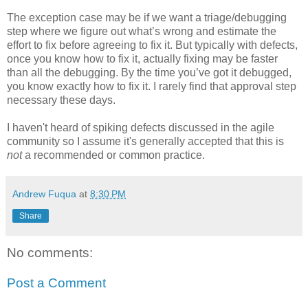
The exception case may be if we want a triage/debugging
step where we figure out what’s wrong and estimate the
effort to fix before agreeing to fix it. But typically with defects,
once you know how to fix it, actually fixing may be faster
than all the debugging. By the time you’ve got it debugged,
you know exactly how to fix it. I rarely find that approval step
necessary these days.
I haven't heard of spiking defects discussed in the agile
community so I assume it's generally accepted that this is
not
a recommended or common practice.
Andrew Fuqua
at
8:30 PM
Share
No comments:
Post a Comment