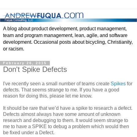
A blog about product development, product management,
team and program management, lean, agile, and software
development. Occasional posts about bicycling, Christianity,
or racism.
February 26, 2015
Don't Spike Defects
I've recently seen a small number of teams create
Spikes
for
defects. That seems strange to me. If you have a good
reason for doing this, please let me know.
It should be rare that we’d have a spike to research a defect.
Defects almost always have some amount of unknown
research and debugging to them. It would seem strange to
me to have a SPIKE to debug a problem which would then
be fixed under a Defect.