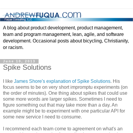
A blog about product development, product management,
team and program management, lean, agile, and software
development. Occasional posts about bicycling, Christianity,
or racism.
June 10, 2013
Spike Solutions
I like
James Shore's explanation of Spike Solutions
. His
focus seems to be on very short impromptu experiments (on
the order of minutes). One thing about spikes that could use
some more words are larger spikes. Sometimes I need to
figure something out that may take more than a day. An
example might be to experiment with one particular API for
some new service I need to consume.
I recommend each team come to agreement on what's an