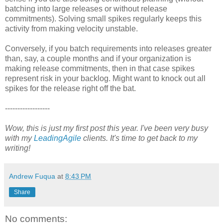
batching into large releases or without release
commitments). Solving small spikes regularly keeps this
activity from making velocity unstable.
Conversely, if you batch requirements into releases greater
than, say, a couple months and if your organization is
making release commitments, then in that case spikes
represent risk in your backlog. Might want to knock out all
spikes for the release right off the bat.
------------------
Wow, this is just my first post this year. I've been very busy
with my
LeadingAgile
clients. It's time to get back to my
writing!
Andrew Fuqua
at
8:43 PM
Share
No comments: