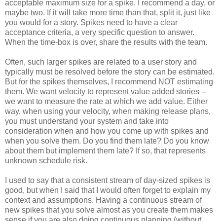
acceptable maximum size for a spike. I recommend a day, or
maybe two. If it will take more time than that, split it, just like
you would for a story. Spikes need to have a clear
acceptance criteria, a very specific question to answer.
When the time-box is over, share the results with the team.
Often, such larger spikes are related to a user story and
typically must be resolved before the story can be estimated.
But for the spikes themselves, I recommend NOT estimating
them. We want velocity to represent value added stories --
we want to measure the rate at which we add value. Either
way, when using your velocity, when making release plans,
you must understand your system and take into
consideration when and how you come up with spikes and
when you solve them. Do you find them late? Do you know
about them but implement them late? If so, that represents
unknown schedule risk.
I used to say that a consistent stream of day-sized spikes is
good, but when I said that I would often forget to explain my
context and assumptions. Having a continuous stream of
new spikes that you solve almost as you create them makes
sense if you are also doing continuous planning (without